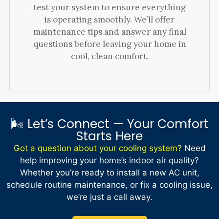
test your system to ensure everything
is operating smoothly. We’ll offer
maintenance tips and answer any final
questions before leaving your home in
cool, clean comfort.
🌬️ Let’s Connect — Your Comfort
Starts Here
Got a question about your cooling system?
Need
help improving your home’s indoor air quality?
Whether you’re ready to install a new AC unit,
schedule routine maintenance, or fix a cooling issue,
we’re just a call away.