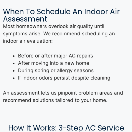
When To Schedule An Indoor Air
Assessment
Most homeowners overlook air quality until
symptoms arise. We recommend scheduling an
indoor air evaluation:
Before or after major AC repairs
After moving into a new home
During spring or allergy seasons
If indoor odors persist despite cleaning
An assessment lets us pinpoint problem areas and
recommend solutions tailored to your home.
How It Works: 3-Step AC Service