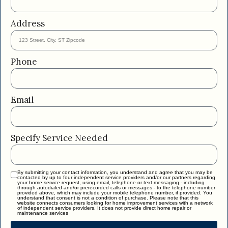
Address
Phone
Email
Specify Service Needed
By submitting your contact information, you understand and agree that you may be
contacted by up to four independent service providers and/or our partners regarding
your home service request, using email, telephone or text messaging - including
through autodialed and/or prerecorded calls or messages - to the telephone number
provided above, which may include your mobile telephone number, if provided. You
understand that consent is not a condition of purchase. Please note that this
website connects consumers looking for home improvement services with a network
of independent service providers. It does not provide direct home repair or
maintenance services