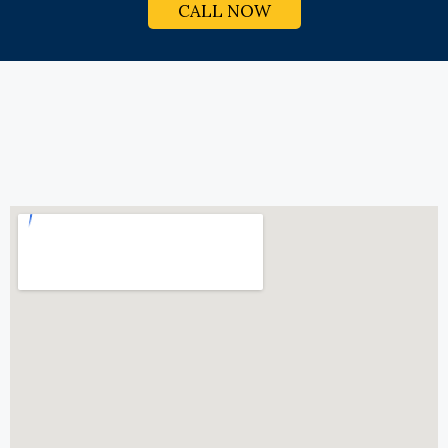
CALL NOW