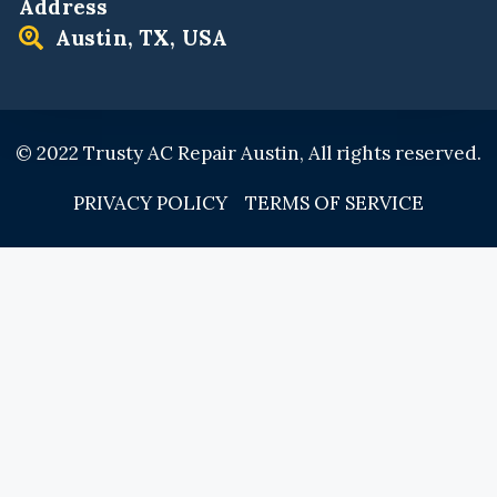
Address
Austin, TX, USA
© 2022 Trusty AC Repair Austin, All rights reserved.
PRIVACY POLICY
TERMS OF SERVICE