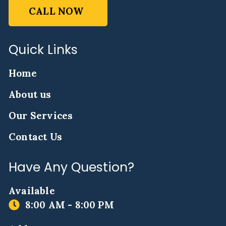
CALL NOW
Quick Links
Home
About us
Our Services
Contact Us
Have Any Question?
Available
8:00 AM - 8:00 PM