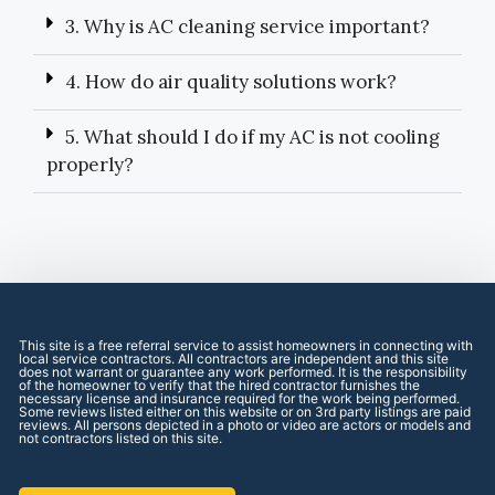
3. Why is AC cleaning service important?
4. How do air quality solutions work?
5. What should I do if my AC is not cooling
properly?
This site is a free referral service to assist homeowners in connecting with
local service contractors. All contractors are independent and this site
does not warrant or guarantee any work performed. It is the responsibility
of the homeowner to verify that the hired contractor furnishes the
necessary license and insurance required for the work being performed.
Some reviews listed either on this website or on 3rd party listings are paid
reviews. All persons depicted in a photo or video are actors or models and
not contractors listed on this site.