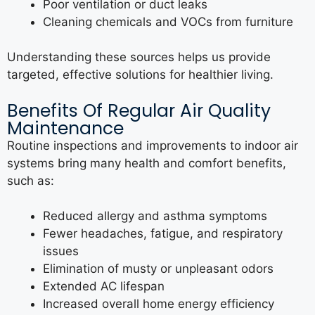
Poor ventilation or duct leaks
Cleaning chemicals and VOCs from furniture
Understanding these sources helps us provide
targeted, effective solutions for healthier living.
Benefits Of Regular Air Quality
Maintenance
Routine inspections and improvements to indoor air
systems bring many health and comfort benefits,
such as:
Reduced allergy and asthma symptoms
Fewer headaches, fatigue, and respiratory
issues
Elimination of musty or unpleasant odors
Extended AC lifespan
Increased overall home energy efficiency