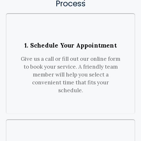
Process
1. Schedule Your Appointment
Give us a call or fill out our online form
to book your service. A friendly team
member will help you select a
convenient time that fits your
schedule.