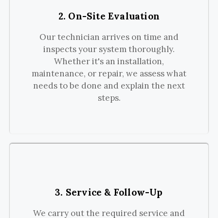
2. On-Site Evaluation
Our technician arrives on time and
inspects your system thoroughly.
Whether it's an installation,
maintenance, or repair, we assess what
needs to be done and explain the next
steps.
3. Service & Follow-Up
We carry out the required service and