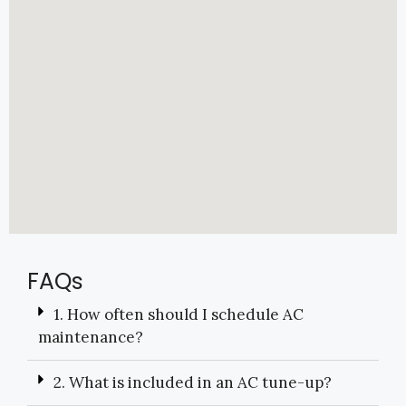
FAQs
1. How often should I schedule AC
maintenance?
2. What is included in an AC tune-up?