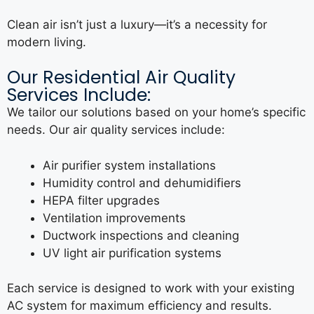
Clean air isn’t just a luxury—it’s a necessity for
modern living.
Our Residential Air Quality
Services Include:
We tailor our solutions based on your home’s specific
needs. Our air quality services include:
Air purifier system installations
Humidity control and dehumidifiers
HEPA filter upgrades
Ventilation improvements
Ductwork inspections and cleaning
UV light air purification systems
Each service is designed to work with your existing
AC system for maximum efficiency and results.