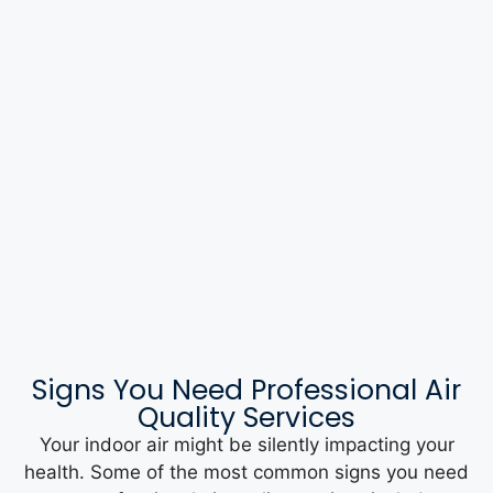
Signs You Need Professional Air
Quality Services
Your indoor air might be silently impacting your
health. Some of the most common signs you need