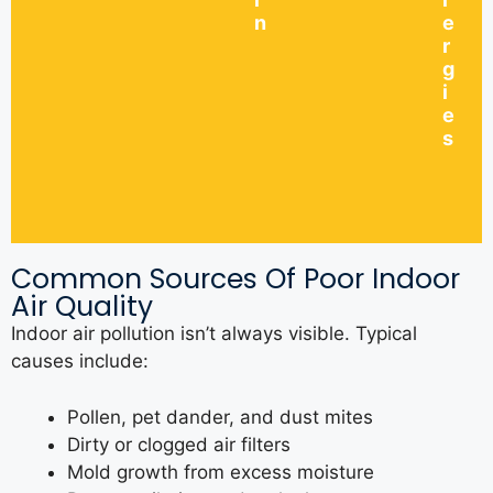
n
e
r
g
i
e
s
Common Sources Of Poor Indoor
Air Quality
Indoor air pollution isn’t always visible. Typical
causes include:
Pollen, pet dander, and dust mites
Dirty or clogged air filters
Mold growth from excess moisture