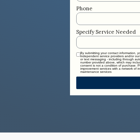
Phone
Specify Service Needed
By submitting your contact information, 
independent service providers and/or our
or text messaging - including through au
number provided above, which may includ
consent is not a condition of purchase. 
improvement services with a network of in
maintenance services