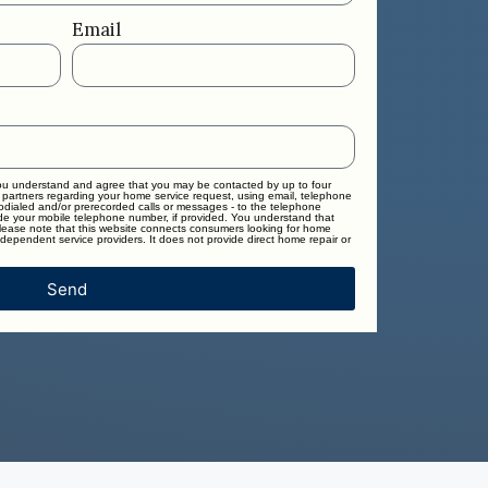
Email
you understand and agree that you may be contacted by up to four
 partners regarding your home service request, using email, telephone
todialed and/or prerecorded calls or messages - to the telephone
e your mobile telephone number, if provided. You understand that
Please note that this website connects consumers looking for home
dependent service providers. It does not provide direct home repair or
Send