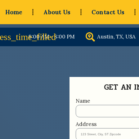
Home
About Us
Contact Us
8:00 AM - 8:00 PM
Austin, TX, USA
GET AN 
Name
Address