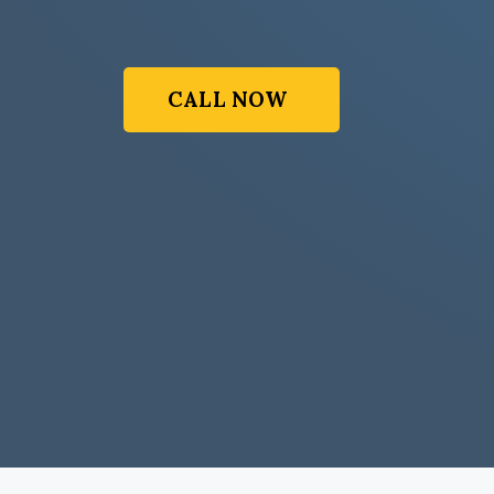
CALL NOW