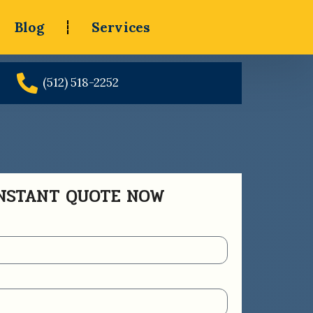
Blog
Services
(512) 518-2252
INSTANT QUOTE NOW