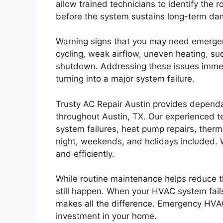
allow trained technicians to identify the 
before the system sustains long-term da
Warning signs that you may need emergen
cycling, weak airflow, uneven heating, su
shutdown. Addressing these issues immed
turning into a major system failure.
Trusty AC Repair Austin provides depend
throughout Austin, TX. Our experienced t
system failures, heat pump repairs, ther
night, weekends, and holidays included. We
and efficiently.
While routine maintenance helps reduce 
still happen. When your HVAC system fails
makes all the difference. Emergency HVAC
investment in your home.