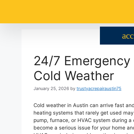
24/7 Emergency 
Cold Weather
January 25, 2026
by
trustyacrepairaustin75
Cold weather in Austin can arrive fast a
heating systems that rarely get used may 
pump, furnace, or HVAC system during a co
become a serious issue for your home an