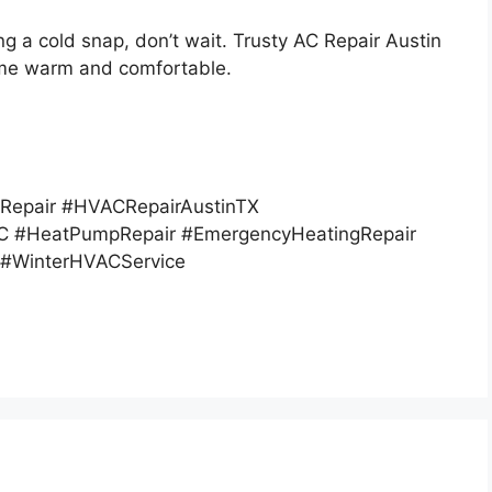
ng a cold snap, don’t wait. Trusty AC Repair Austin
ome warm and comfortable.
Repair #HVACRepairAustinTX
 #HeatPumpRepair #EmergencyHeatingRepair
 #WinterHVACService