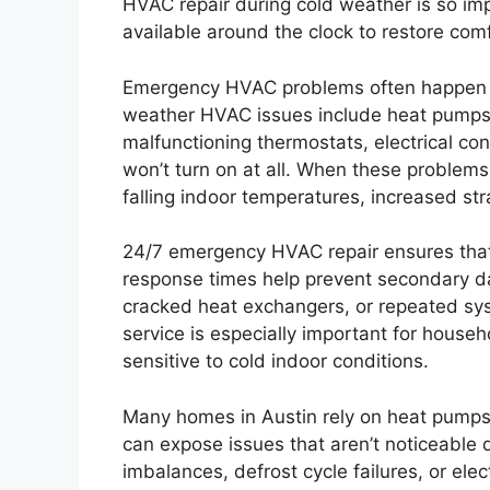
HVAC repair during cold weather is so imp
available around the clock to restore co
Emergency HVAC problems often happen 
weather HVAC issues include heat pumps bl
malfunctioning thermostats, electrical con
won’t turn on at all. When these problems 
falling indoor temperatures, increased str
24/7 emergency HVAC repair ensures that 
response times help prevent secondary 
cracked heat exchangers, or repeated sys
service is especially important for househ
sensitive to cold indoor conditions.
Many homes in Austin rely on heat pumps 
can expose issues that aren’t noticeable 
imbalances, defrost cycle failures, or el