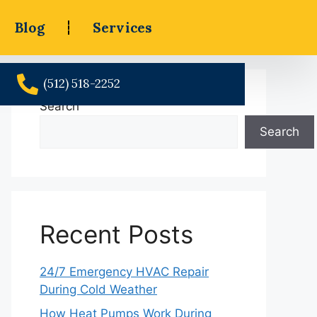
Blog
Services
(512) 518-2252
Search
Search
Recent Posts
24/7 Emergency HVAC Repair
During Cold Weather
How Heat Pumps Work During