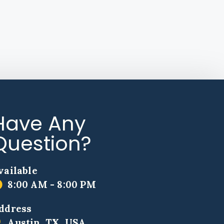
Have Any
Question?
vailable
8:00 AM - 8:00 PM
ddress
Austin, TX, USA