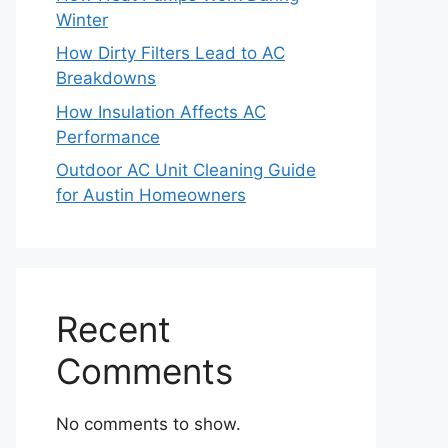
Winter
How Dirty Filters Lead to AC
Breakdowns
How Insulation Affects AC
Performance
Outdoor AC Unit Cleaning Guide
for Austin Homeowners
Recent
Comments
No comments to show.