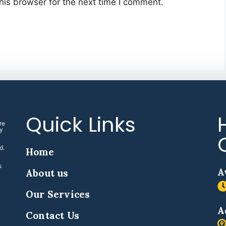
his browser for the next time I comment.
Quick Links
re
ny
d.
Home
s
A
About us
Our Services
A
Contact Us