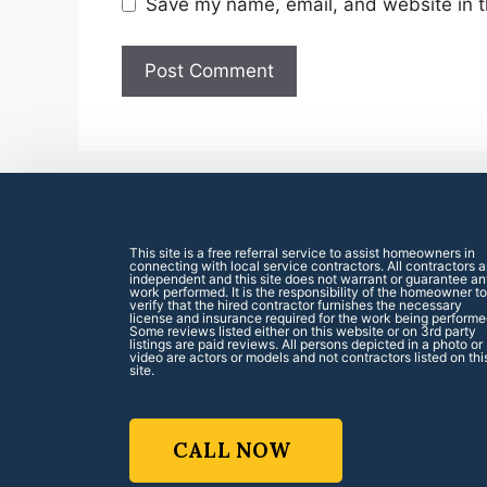
Save my name, email, and website in t
This site is a free referral service to assist homeowners in
connecting with local service contractors. All contractors a
independent and this site does not warrant or guarantee a
work performed. It is the responsibility of the homeowner to
verify that the hired contractor furnishes the necessary
license and insurance required for the work being performe
Some reviews listed either on this website or on 3rd party
listings are paid reviews. All persons depicted in a photo or
video are actors or models and not contractors listed on thi
site.
CALL NOW