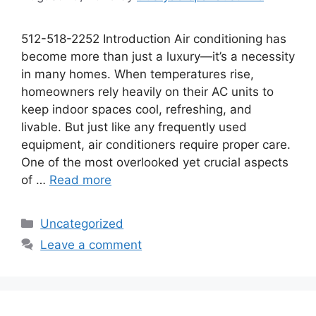
512-518-2252 Introduction Air conditioning has
become more than just a luxury—it’s a necessity
in many homes. When temperatures rise,
homeowners rely heavily on their AC units to
keep indoor spaces cool, refreshing, and
livable. But just like any frequently used
equipment, air conditioners require proper care.
One of the most overlooked yet crucial aspects
of …
Read more
Uncategorized
Leave a comment