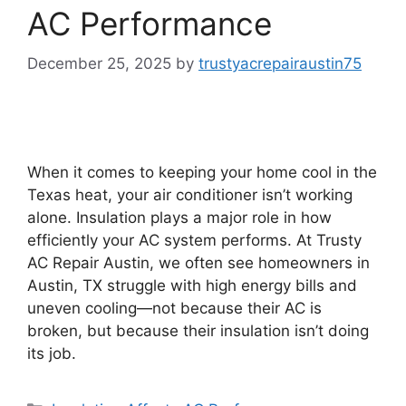
AC Performance
December 25, 2025
by
trustyacrepairaustin75
When it comes to keeping your home cool in the
Texas heat, your air conditioner isn’t working
alone. Insulation plays a major role in how
efficiently your AC system performs. At Trusty
AC Repair Austin, we often see homeowners in
Austin, TX struggle with high energy bills and
uneven cooling—not because their AC is
broken, but because their insulation isn’t doing
its job.