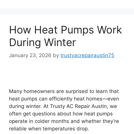
How Heat Pumps Work
During Winter
January 23, 2026
by
trustyacrepairaustin75
Many homeowners are surprised to learn that
heat pumps can efficiently heat homes—even
during winter. At Trusty AC Repair Austin, we
often get questions about how heat pumps
operate in colder months and whether they’re
reliable when temperatures drop.