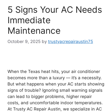
5 Signs Your AC Needs
Immediate
Maintenance
October 9, 2025
by
trustyacrepairaustin75
When the Texas heat hits, your air conditioner
becomes more than a luxury — it’s a necessity.
But what happens when your AC starts showing
signs of trouble? Ignoring small warning signals
can lead to bigger problems, higher repair
costs, and uncomfortable indoor temperatures.
At Trusty AC Repair Austin, we specialize in AC