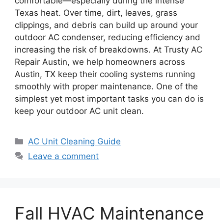
comfortable—especially during the intense
Texas heat. Over time, dirt, leaves, grass
clippings, and debris can build up around your
outdoor AC condenser, reducing efficiency and
increasing the risk of breakdowns. At Trusty AC
Repair Austin, we help homeowners across
Austin, TX keep their cooling systems running
smoothly with proper maintenance. One of the
simplest yet most important tasks you can do is
keep your outdoor AC unit clean.
AC Unit Cleaning Guide
Leave a comment
Fall HVAC Maintenance