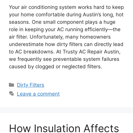
Your air conditioning system works hard to keep
your home comfortable during Austin’s long, hot
seasons. One small component plays a huge
role in keeping your AC running efficiently—the
air filter. Unfortunately, many homeowners
underestimate how dirty filters can directly lead
to AC breakdowns. At Trusty AC Repair Austin,
we frequently see preventable system failures
caused by clogged or neglected filters.
Dirty Filters
Leave a comment
How Insulation Affects