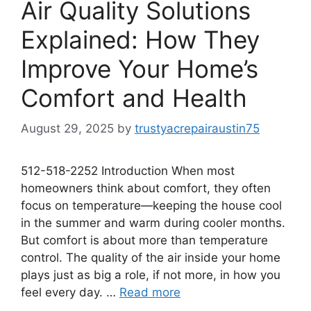
Air Quality Solutions
Explained: How They
Improve Your Home’s
Comfort and Health
August 29, 2025
by
trustyacrepairaustin75
512-518-2252 Introduction When most
homeowners think about comfort, they often
focus on temperature—keeping the house cool
in the summer and warm during cooler months.
But comfort is about more than temperature
control. The quality of the air inside your home
plays just as big a role, if not more, in how you
feel every day. …
Read more