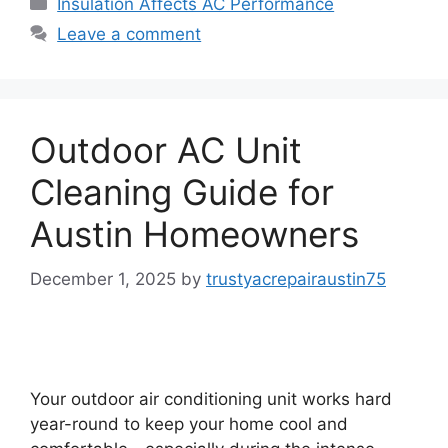
Insulation Affects AC Performance
Leave a comment
Outdoor AC Unit
Cleaning Guide for
Austin Homeowners
December 1, 2025
by
trustyacrepairaustin75
Your outdoor air conditioning unit works hard
year-round to keep your home cool and