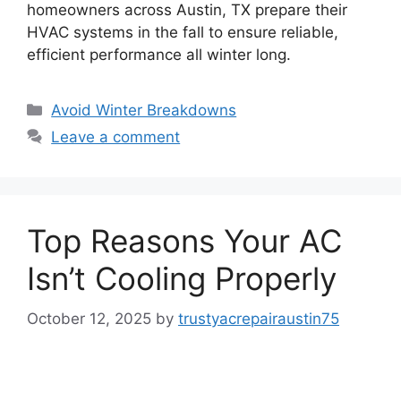
homeowners across Austin, TX prepare their
HVAC systems in the fall to ensure reliable,
efficient performance all winter long.
Avoid Winter Breakdowns
Leave a comment
Top Reasons Your AC
Isn’t Cooling Properly
October 12, 2025
by
trustyacrepairaustin75