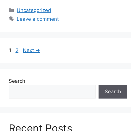
Uncategorized
Leave a comment
1
2
Next
→
Search
Search
Recent Posts