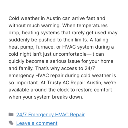
Cold weather in Austin can arrive fast and
without much warning. When temperatures
drop, heating systems that rarely get used may
suddenly be pushed to their limits. A failing
heat pump, furnace, or HVAC system during a
cold night isn’t just uncomfortable—it can
quickly become a serious issue for your home
and family. That’s why access to 24/7
emergency HVAC repair during cold weather is
so important. At Trusty AC Repair Austin, we’re
available around the clock to restore comfort
when your system breaks down.
24/7 Emergency HVAC Repair
Leave a comment