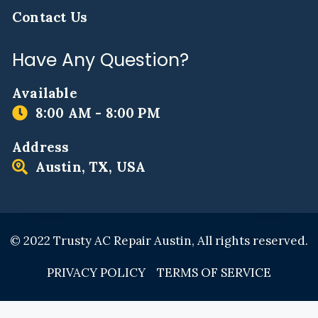
Contact Us
Have Any Question?
Available
8:00 AM - 8:00 PM
Address
Austin, TX, USA
© 2022 Trusty AC Repair Austin, All rights reserved.
PRIVACY POLICY
TERMS OF SERVICE