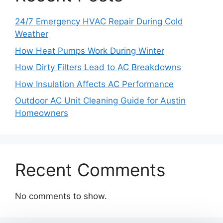
24/7 Emergency HVAC Repair During Cold
Weather
How Heat Pumps Work During Winter
How Dirty Filters Lead to AC Breakdowns
How Insulation Affects AC Performance
Outdoor AC Unit Cleaning Guide for Austin
Homeowners
Recent Comments
No comments to show.