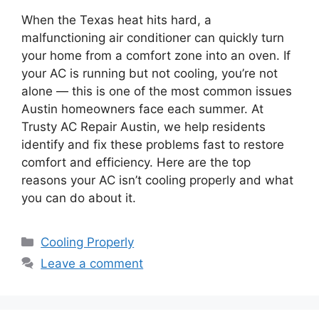
When the Texas heat hits hard, a
malfunctioning air conditioner can quickly turn
your home from a comfort zone into an oven. If
your AC is running but not cooling, you’re not
alone — this is one of the most common issues
Austin homeowners face each summer. At
Trusty AC Repair Austin, we help residents
identify and fix these problems fast to restore
comfort and efficiency. Here are the top
reasons your AC isn’t cooling properly and what
you can do about it.
Cooling Properly
Leave a comment