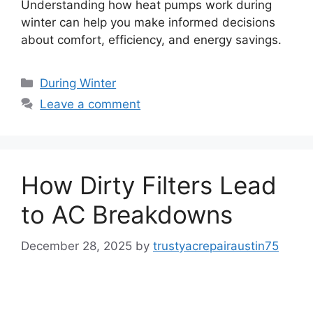
Understanding how heat pumps work during
winter can help you make informed decisions
about comfort, efficiency, and energy savings.
During Winter
Leave a comment
How Dirty Filters Lead
to AC Breakdowns
December 28, 2025
by
trustyacrepairaustin75