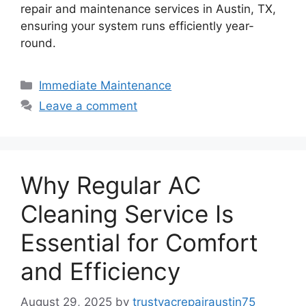
repair and maintenance services in Austin, TX,
ensuring your system runs efficiently year-
round.
Immediate Maintenance
Leave a comment
Why Regular AC
Cleaning Service Is
Essential for Comfort
and Efficiency
August 29, 2025
by
trustyacrepairaustin75