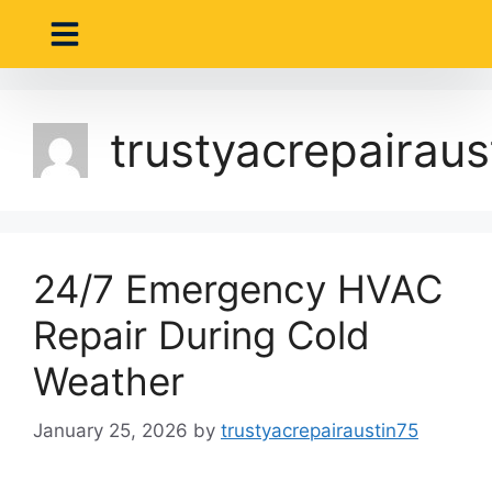
About Us
Contact Us
trustyacrepairaus
24/7 Emergency HVAC
Repair During Cold
Weather
January 25, 2026
by
trustyacrepairaustin75