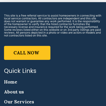
This site is a free referral service to assist homeowners in connecting with
local service contractors. All contractors are independent and this site
does not warrant or guarantee any work performed. It is the responsibility
of the homeowner to verify that the hired contractor furnishes the
necessary license and insurance required for the work being performed.
Some reviews listed either on this website or on 3rd party listings are paid
reviews. All persons depicted in a photo or video are actors or models and
not contractors listed on this site.
CALL NOW
Quick Links
Home
About us
Our Services