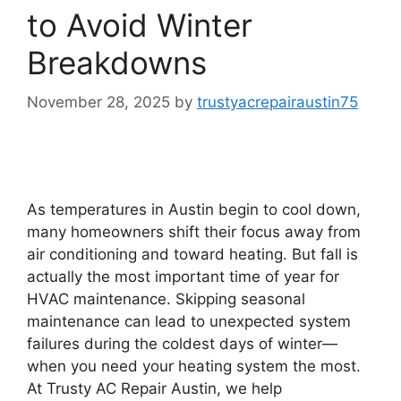
to Avoid Winter
Breakdowns
November 28, 2025
by
trustyacrepairaustin75
As temperatures in Austin begin to cool down,
many homeowners shift their focus away from
air conditioning and toward heating. But fall is
actually the most important time of year for
HVAC maintenance. Skipping seasonal
maintenance can lead to unexpected system
failures during the coldest days of winter—
when you need your heating system the most.
At Trusty AC Repair Austin, we help